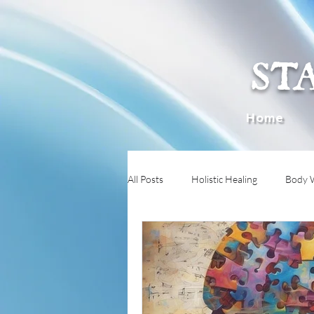
ST
Home
All Posts
Holistic Healing
Body 
Immune System Mysteries
Boun
Preventive Health
Heat Intoler