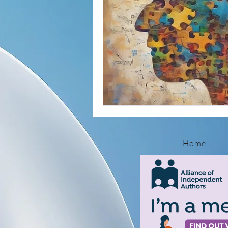
Autoimmune Insights
Mental H
Self-Healing Strategies
Parasit
Molecular Mimicry Explained
Ho
Home