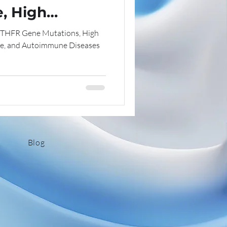
, High
ns
Chronic Illness Insights
d
MTHFR Gene Mutations, High
Disease
e, and Autoimmune Diseases
thentic Living
Tips
Blog